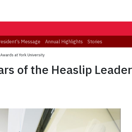
resident's Message
Annual Highlights
Stories
 Awards at York University
ars of the Heaslip Leade