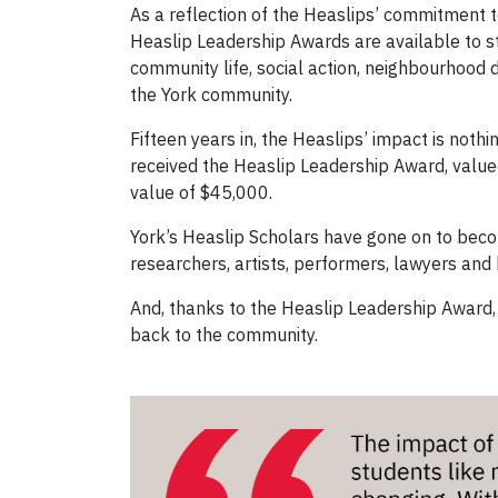
As a reflection of the Heaslips’ commitment
Heaslip Leadership Awards are available to 
community life, social action, neighbourhood
the York community.
Fifteen years in, the Heaslips’ impact is noth
received the Heaslip Leadership Award, value
value of $45,000.
York’s Heaslip Scholars have gone on to beco
researchers, artists, performers, lawyers and
And, thanks to the Heaslip Leadership Award,
back to the community.