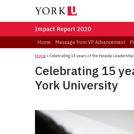
Impact Report 2020
Home
Message from VP Advancement
P
Home
»
Celebrating 15 years of the Heaslip Leadership
Celebrating 15 ye
York University