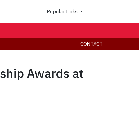
Popular Links
CONTACT
rship Awards at