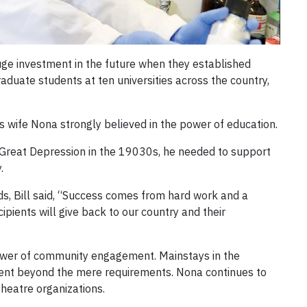
ge investment in the future when they established
duate students at ten universities across the country,
s wife Nona strongly believed in the power of education.
e Great Depression in the 19030s, he needed to support
.
ds, Bill said, “Success comes from hard work and a
cipients will give back to our country and their
power of community engagement. Mainstays in the
went beyond the mere requirements. Nona continues to
heatre organizations.