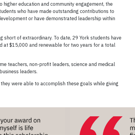
 to higher education and community engagement, the
students who have made outstanding contributions to
 development or have demonstrated leadership within
ing short of extraordinary. To date, 29 York students have
d at $15,000 and renewable for two years for a total
me teachers, non-profit leaders, science and medical
 business leaders.
 they were able to accomplish these goals while giving