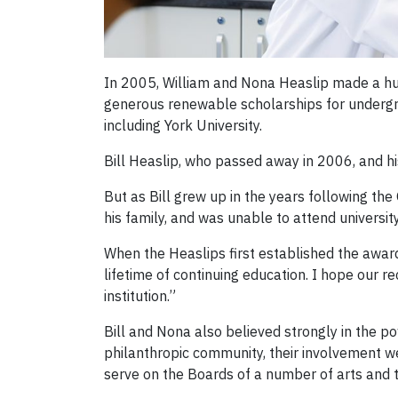
In 2005, William and Nona Heaslip made a hu
generous renewable scholarships for undergra
including York University.
Bill Heaslip, who passed away in 2006, and hi
But as Bill grew up in the years following th
his family, and was unable to attend university
When the Heaslips first established the awar
lifetime of continuing education. I hope our re
institution.”
Bill and Nona also believed strongly in the 
philanthropic community, their involvement 
serve on the Boards of a number of arts and t